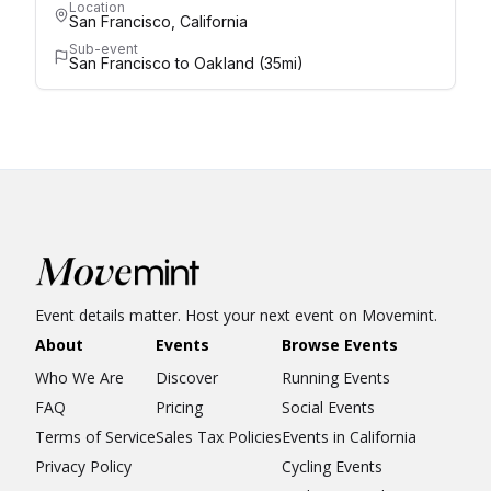
Location
San Francisco, California
Sub-event
San Francisco to Oakland (35mi)
Event details matter. Host your next event on Movemint.
About
Events
Browse Events
Who We Are
Discover
Running Events
FAQ
Pricing
Social Events
Terms of Service
Sales Tax Policies
Events in California
Privacy Policy
Cycling Events