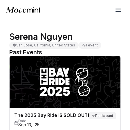
Serena Nguyen
San Jose, California, United States
1 event
Past Events
The 2025 Bay Ride IS SOLD OUT!
Participant
Date
Sep 13, '25