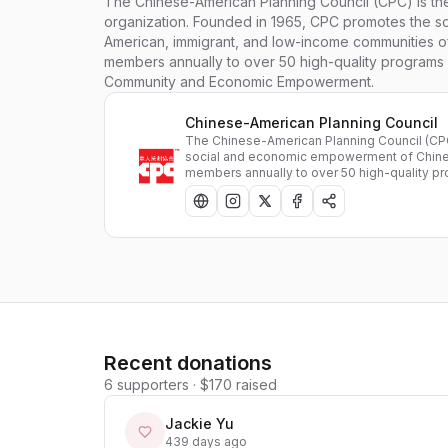
The Chinese-American Planning Council (CPC) is the 
organization. Founded in 1965, CPC promotes the 
American, immigrant, and low-income communities 
members annually to over 50 high-quality programs i
Community and Economic Empowerment.
Chinese-American Planning Council
The Chinese-American Planning Council (CPC)
social and economic empowerment of Chine
members annually to over 50 high-quality p
Recent donations
6
supporters
·
$170
raised
Jackie Yu
439 days ago