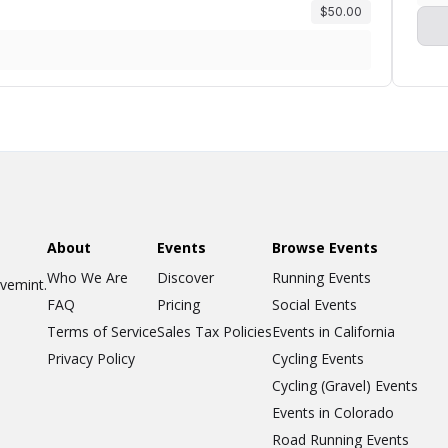
$50.00
About
Events
Browse Events
Who We Are
Discover
Running Events
ovemint.
FAQ
Pricing
Social Events
Terms of Service
Sales Tax Policies
Events in California
Privacy Policy
Cycling Events
Cycling (Gravel) Events
Events in Colorado
Road Running Events