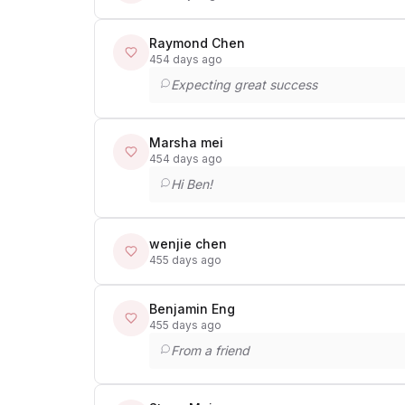
Raymond Chen
454 days ago
Expecting great success
Marsha mei
454 days ago
Hi Ben!
wenjie chen
455 days ago
Benjamin Eng
455 days ago
From a friend