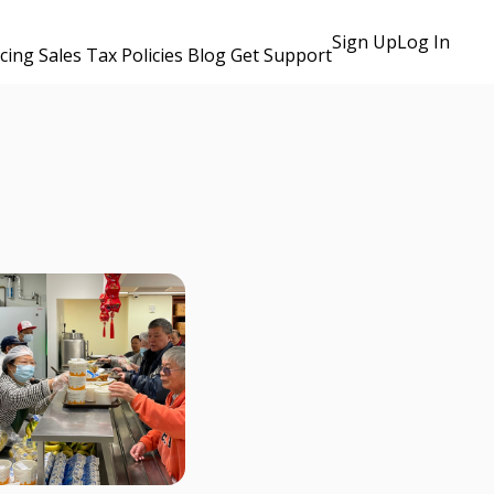
Sign Up
Log In
icing
Sales Tax Policies
Blog
Get Support