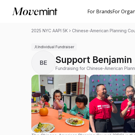
For Brands
For Organ
2025 NYC AAPI 5K
Chinese-American Planning Cou
Individual Fundraiser
Support Benjamin
BE
Fundraising for Chinese-American Plann