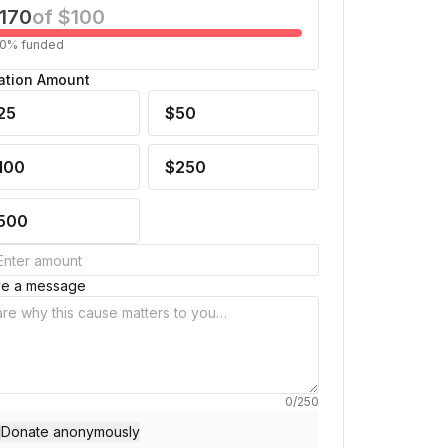
170
of
$100
0
% funded
ation Amount
25
$50
100
$250
500
ve a message
0
/
250
Donate anonymously