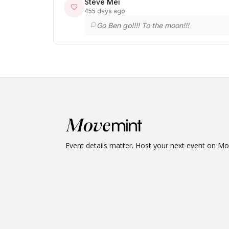
Steve Mei
455 days ago
Go Ben go!!!! To the moon!!!
Event details matter. Host your next event on M