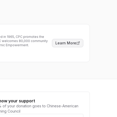
ded in 1965, CPC promotes the
CPC welcomes 80,000 community
Learn More
nomic Empowerment.
how your support
 of your donation goes to
Chinese-American
ning Council