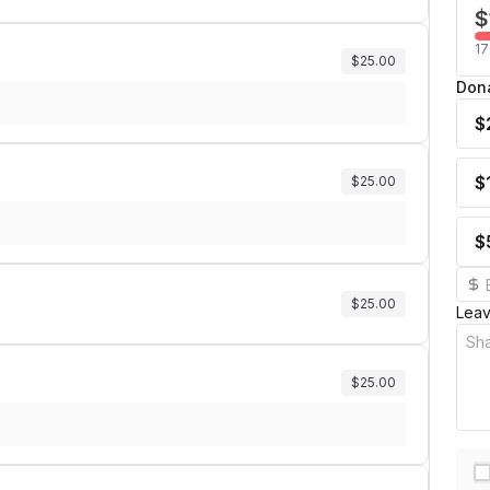
$
17
$25.00
Don
$
$
$25.00
$
$25.00
Lea
$25.00