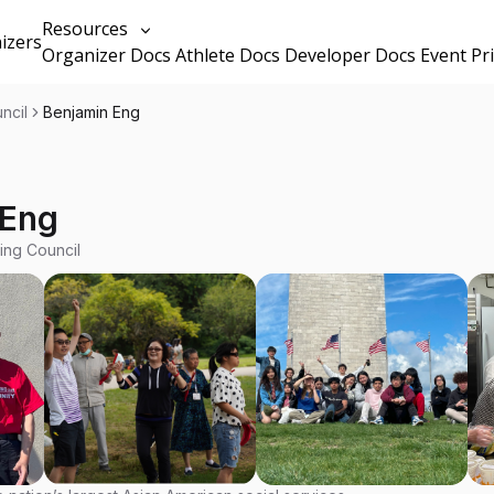
Resources
izers
Organizer Docs
Athlete Docs
Developer Docs
Event Pr
ncil
Benjamin Eng
 Eng
ing Council