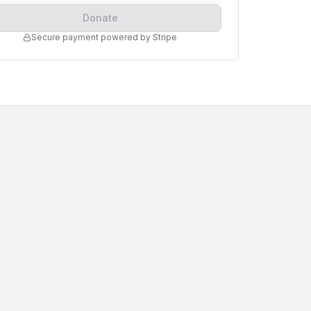
Donate
Secure payment powered by Stripe