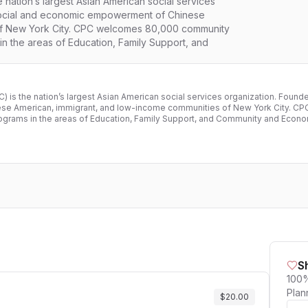
nation’s largest Asian American social services
social and economic empowerment of Chinese
of New York City. CPC welcomes 80,000 community
n the areas of Education, Family Support, and
 is the nation’s largest Asian American social services organization. Foun
se American, immigrant, and low-income communities of New York City. 
rograms in the areas of Education, Family Support, and Community and Eco
S
100%
Plan
$20.00