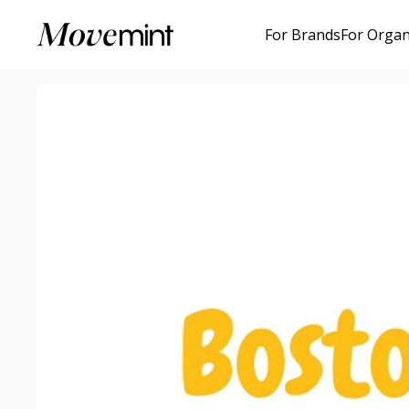
For Brands
For Organ