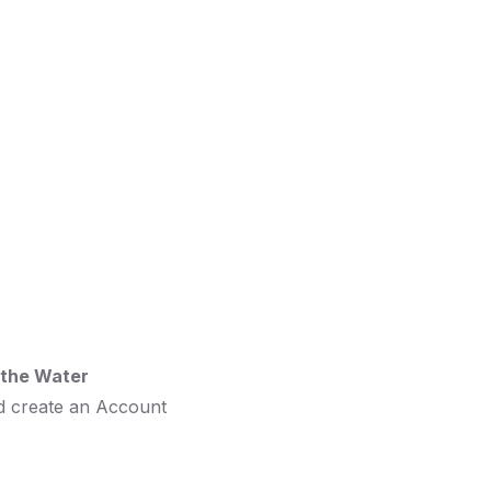
o the Water
d create an Account