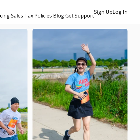
Sign Up
Log In
icing
Sales Tax Policies
Blog
Get Support