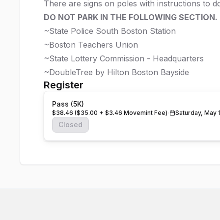
There are signs on poles with instructions to 
DO NOT PARK IN THE FOLLOWING SECTION.
~State Police South Boston Station
~Boston Teachers Union
~State Lottery Commission - Headquarters
~DoubleTree by Hilton Boston Bayside
Register
Pass (5K)
$38.46 ($35.00 + $3.46 Movemint Fee)
Saturday, May 
Closed