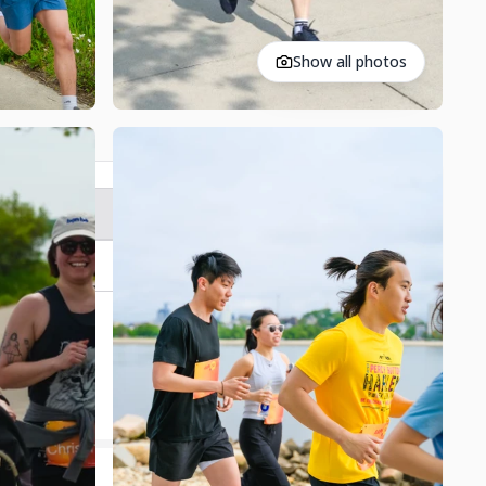
Show all photos
Register
Contact
$20,000
Donation Goal
62
% Completed