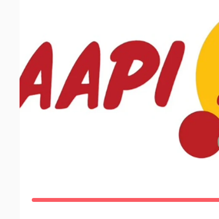
Registration
Location and Maps
Start List
2026 Boston AAPI 5K
AAPI 5K
Event on May 16, '26
Carson Beach Picnic Area, South Boston, MA
4.0k recent views
$12,344