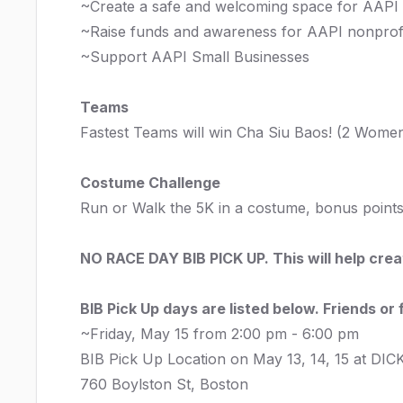
~Create a safe and welcoming space for AAPI
~Raise funds and awareness for AAPI nonprofi
~Support AAPI Small Businesses
Teams
Fastest Teams will win Cha Siu Baos! (2 Wome
Costume Challenge
Run or Walk the 5K in a costume, bonus points
NO RACE DAY BIB PICK UP. This will help cre
BIB Pick Up days are listed below. Friends or
~Friday, May 15 from 2:00 pm - 6:00 pm
BIB Pick Up Location on May 13, 14, 15 at DIC
760 Boylston St, Boston