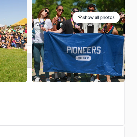
Show all photos
Register
Contact