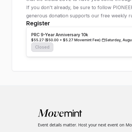
If you don't already, be sure to follow PIONE
generous donation supports our free weekly ru
Register
PRC 9-Year Anniversary 10k
$55.27 ($50.00 + $5.27 Movemint Fee)
Saturday, Augu
Closed
Event details matter. Host your next event on M