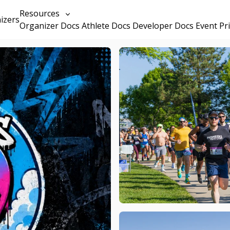
Resources
izers
Organizer Docs
Athlete Docs
Developer Docs
Event Pr