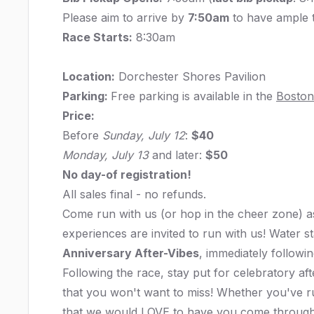
Please aim to arrive by
7:50am
to have ample t
Race Starts:
8:30am
Location:
Dorchester Shores Pavilion
Parking:
Free parking is available in the
Boston
Price:
Before
Sunday, July 12
:
$40
Monday, July 13
and later:
$50
No day-of registration!
All sales final - no refunds.
Come run with us (or hop in the cheer zone) as
experiences are invited to run with us! Water st
Anniversary After-Vibes
, immediately followin
Following the race, stay put for celebratory a
that you won't want to miss! Whether you've 
that we would LOVE to have you come through