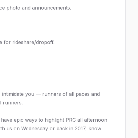
-race photo and announcements.
ce for rideshare/dropoff.
 intimidate you — runners of all paces and
l runners.
 have epic ways to highlight PRC all afternoon
with us on Wednesday or back in 2017, know