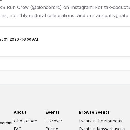
ERS Run Crew (
@pioneersrc
) on Instagram! For tax-deduct
ns, monthly cultural celebrations, and our annual signatur
st 01, 2026
8:00 AM
About
Events
Browse Events
Who We Are
Discover
Events in the Northeast
ovemint.
FAQ
Pricing
Events in Massachusetts