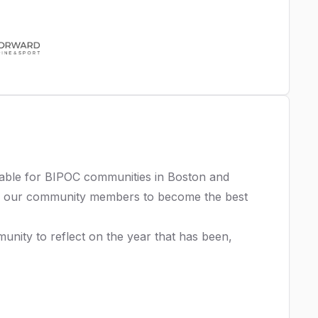
itable for BIPOC communities in Boston and
E our community members to become the best
nity to reflect on the year that has been,