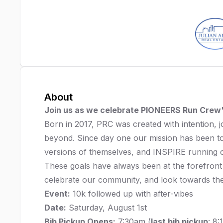
About
Join us as we celebrate PIONEERS Run Crew'
Born in 2017, PRC was created with intention,
beyond. Since day one our mission has been
versions of themselves, and INSPIRE running c
These goals have always been at the forefront
celebrate our community, and look towards the 
Event:
10k followed up with after-vibes
Date:
Saturday, August 1st
Bib Pickup Opens:
7:30am (
last bib pickup
: 8