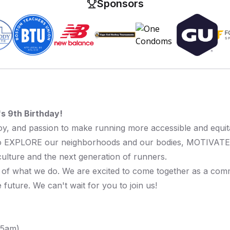
Sponsors
s 9th Birthday!
 joy, and passion to make running more accessible and equ
 to EXPLORE our neighborhoods and our bodies, MOTIVAT
ulture and the next generation of runners.
 of what we do. We are excited to come together as a commu
future. We can't wait for you to join us!
:15am)