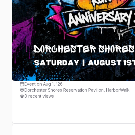
Registration
Location and Maps
Results
PIONEERS Run Crew 9-Year Ann
PIONEERS Run Crew Events
Event on Aug 1, '26
Dorchester Shores Reservation Pavilion, HarborWalk
0 recent views