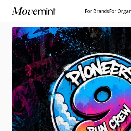
For Brands
For Organ