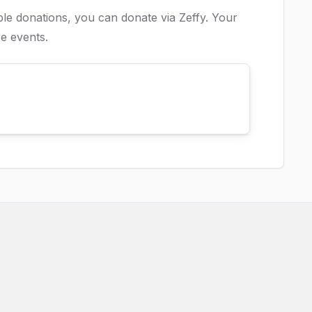
ible donations, you can donate via
Zeffy
. Your
e events.