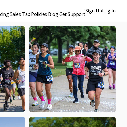
Sign Up
Log In
icing
Sales Tax Policies
Blog
Get Support