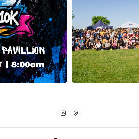
iversary 10k