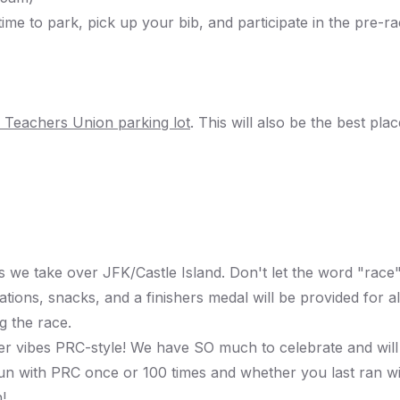
ime to park, pick up your bib, and participate in the pre
 Teachers Union
parking lot
. This will also be the best pla
 we take over JFK/Castle Island. Don't let the word "race"
ations, snacks, and a finishers medal will be provided for al
g the race.
fter vibes PRC-style! We have SO much to celebrate and will
run with PRC once or 100 times and whether you last ran 
!