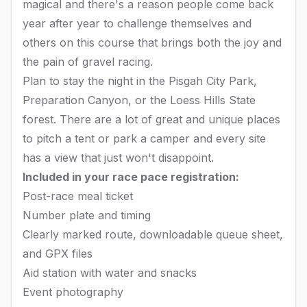
magical and there's a reason people come back
year after year to challenge themselves and
others on this course that brings both the joy and
the pain of gravel racing.
Plan to stay the night in the Pisgah City Park,
Preparation Canyon, or the Loess Hills State
forest. There are a lot of great and unique places
to pitch a tent or park a camper and every site
has a view that just won't disappoint.
Included in your race pace registration:
Post-race meal ticket
Number plate and timing
Clearly marked route, downloadable queue sheet,
and GPX files
Aid station with water and snacks
Event photography