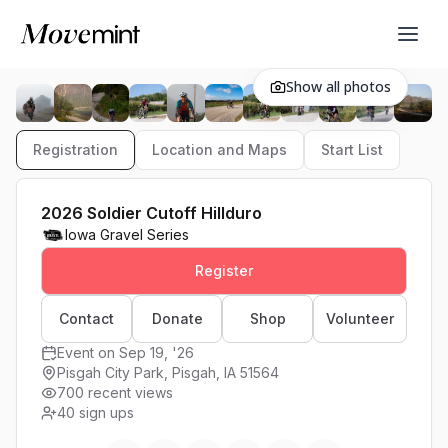
Show all photos
Registration
Location and Maps
Start List
2026 Soldier Cutoff Hillduro
Iowa Gravel Series
Register
Contact
Donate
Shop
Volunteer
Event on Sep 19, '26
Pisgah City Park, Pisgah, IA 51564
700 recent views
40
sign ups