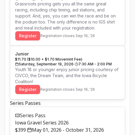
Grassroots pricing gets you all the same great 
racing, including chip timing, aid stations, and 
support. And, yes, you can win the race and be on 
the podium too. The only difference is no IGS shirt 
and meal included with your registration.
Register
Registration closes
Sep 19, '26
Junior
$11.70 ($10.00 + $1.70 Movemint Fee)
Saturday, September 19, 2026
7:30 AM - 2:00 PM
Youth 18 or younger enjoy junior pricing courtesy of 
CIVCO, the Dream Team, and the Iowa Bicycle 
Coalition!
Register
Registration closes
Sep 19, '26
Series Passes
Series Pass
Iowa Gravel Series 2026
$399
May 01, 2026 - October 31, 2026