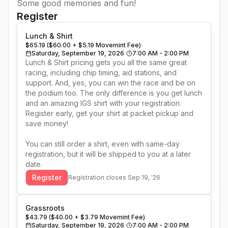
Some good memories and fun!
Register
Lunch & Shirt
$65.19 ($60.00 + $5.19 Movemint Fee)
Saturday, September 19, 2026
7:00 AM - 2:00 PM
Lunch & Shirt pricing gets you all the same great 
racing, including chip timing, aid stations, and 
support. And, yes, you can win the race and be on 
the podium too. The only difference is you get lunch 
and an amazing IGS shirt with your registration. 
Register early, get your shirt at packet pickup and 
save money!

You can still order a shirt, even with same-day 
registration, but it will be shipped to you at a later 
date.
Register
Registration closes
Sep 19, '26
Grassroots
$43.79 ($40.00 + $3.79 Movemint Fee)
Saturday, September 19, 2026
7:00 AM - 2:00 PM