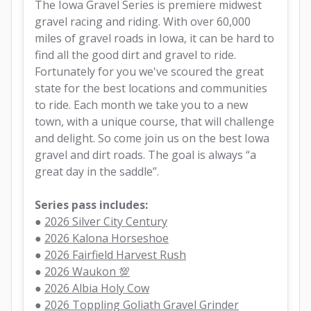
The Iowa Gravel Series is premiere midwest 
gravel racing and riding. With over 60,000 
miles of gravel roads in Iowa, it can be hard to 
find all the good dirt and gravel to ride. 
Fortunately for you we've scoured the great 
state for the best locations and communities 
to ride. Each month we take you to a new 
town, with a unique course, that will challenge 
and delight. So come join us on the best Iowa 
gravel and dirt roads. The goal is always “a 
great day in the saddle”.
Series pass includes:
● 
2026 Silver City Century
● 
2026 Kalona Horseshoe
● 
2026 Fairfield Harvest Rush
● 
2026 Waukon 💯
● 
2026 Albia Holy Cow
● 
2026 Toppling Goliath Gravel Grinder