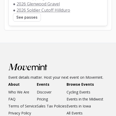
● 
2026 Glenwood Gravel
● 
2026 Soldier Cutoff Hillduro
See passes
Event details matter. Host your next event on Movemint.
About
Events
Browse Events
Who We Are
Discover
Cycling Events
FAQ
Pricing
Events in the Midwest
Terms of Service
Sales Tax Policies
Events in Iowa
Privacy Policy
All Events