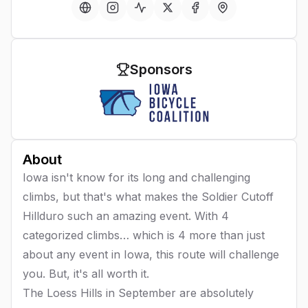
Sponsors
About
Iowa isn't know for its long and challenging
climbs, but that's what makes the Soldier Cutoff
Hillduro such an amazing event. With 4
categorized climbs… which is 4 more than just
about any event in Iowa, this route will challenge
you. But, it's all worth it.
The Loess Hills in September are absolutely